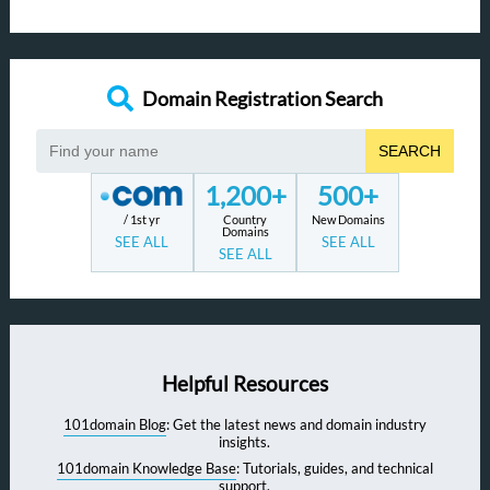
Domain Registration Search
SEARCH
1,200+
500+
/ 1st yr
Country
New Domains
Domains
SEE ALL
SEE ALL
SEE ALL
Helpful Resources
101domain Blog
: Get the latest news and domain industry
insights.
101domain Knowledge Base
: Tutorials, guides, and technical
support.