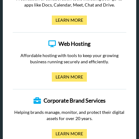
apps like Docs, Calendar, Meet, Chat and Drive.
LEARN MORE
Web Hosting
Affordable hosting with tools to keep your growing
business running securely and efficiently.
LEARN MORE
Corporate Brand Services
Helping brands manage, monitor, and protect their digital
assets for over 20 years.
LEARN MORE