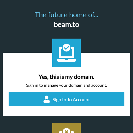
The future home of...
beam.to
Yes, this is my domain.
Sign in to manage your domain and account.
Sign In To Account