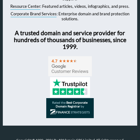
Resource Center
: Featured articles, videos, infographics, and press.
Corporate Brand Services
: Enterprise domain and brand protection
solutions.
A trusted domain and service provider for
hundreds of thousands of businesses, since
1999.
Rated the
Best Corporate
Domain Registrar
by
FINANCE
STRATEGISTS