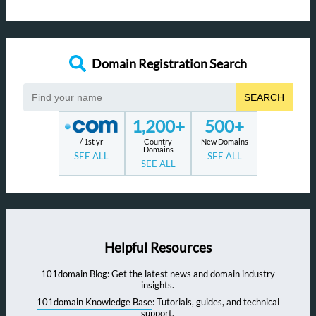
Domain Registration Search
SEARCH
1,200+
500+
/ 1st yr
Country
New Domains
Domains
SEE ALL
SEE ALL
SEE ALL
Helpful Resources
101domain Blog
: Get the latest news and domain industry
insights.
101domain Knowledge Base
: Tutorials, guides, and technical
support.