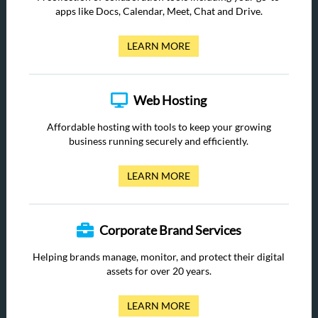
apps like Docs, Calendar, Meet, Chat and Drive.
LEARN MORE
Web Hosting
Affordable hosting with tools to keep your growing
business running securely and efficiently.
LEARN MORE
Corporate Brand Services
Helping brands manage, monitor, and protect their digital
assets for over 20 years.
LEARN MORE