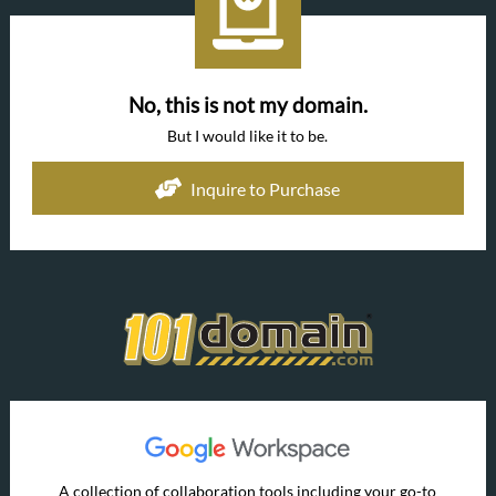
No, this is not my domain.
But I would like it to be.
Inquire to Purchase
A collection of collaboration tools including your go-to