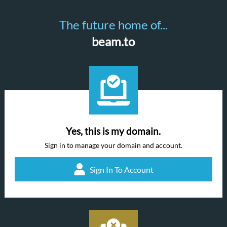
The future home of...
beam.to
Yes, this is my domain.
Sign in to manage your domain and account.
Sign In To Account