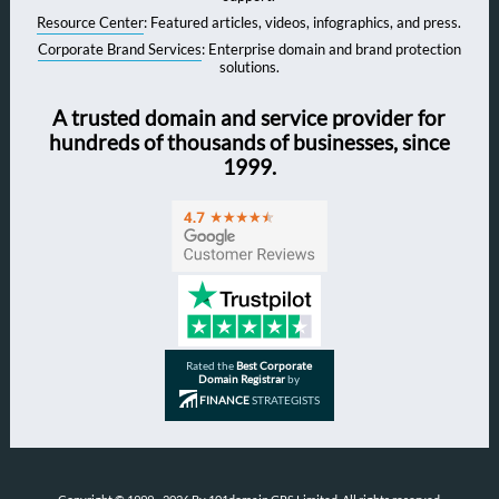
Resource Center
: Featured articles, videos, infographics, and press.
Corporate Brand Services
: Enterprise domain and brand protection
solutions.
A trusted domain and service provider for
hundreds of thousands of businesses, since
1999.
Rated the
Best Corporate
Domain Registrar
by
FINANCE
STRATEGISTS