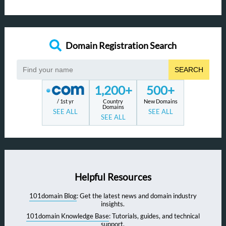
Domain Registration Search
SEARCH
1,200+
500+
/ 1st yr
Country
New Domains
Domains
SEE ALL
SEE ALL
SEE ALL
Helpful Resources
101domain Blog
: Get the latest news and domain industry
insights.
101domain Knowledge Base
: Tutorials, guides, and technical
support.