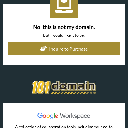
No, this is not my domain.
But I would like it to be.
Inquire to Purchase
A collection of collaboration tools including your go-to