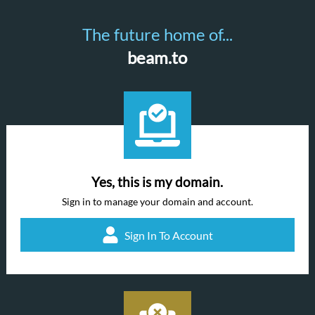
The future home of...
beam.to
Yes, this is my domain.
Sign in to manage your domain and account.
Sign In To Account