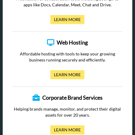
apps like Docs, Calendar, Meet, Chat and Drive.
LEARN MORE
Web Hosting
Affordable hosting with tools to keep your growing
business running securely and efficiently.
LEARN MORE
Corporate Brand Services
Helping brands manage, monitor, and protect their digital
assets for over 20 years.
LEARN MORE