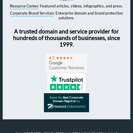
Resource Center
: Featured articles, videos, infographics, and press.
Corporate Brand Services
: Enterprise domain and brand protection
solutions.
A trusted domain and service provider for
hundreds of thousands of businesses, since
1999.
Rated the
Best Corporate
Domain Registrar
by
FINANCE
STRATEGISTS